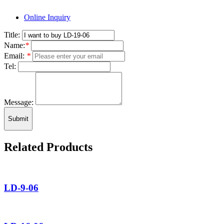
Online Inquiry
Title:
Name:
*
Email:
*
Tel:
Message:
Submit
Related Products
LD-9-06