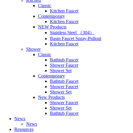
Kitchen
Classic
Kitchen Faucet
Contemporary
Kitchen Faucet
NEW Products
Stainless Steel （304）
Basin Faucet Spray-Pullout
Kitchen Faucet
Shower
Classic
Bathtub Faucet
Shower Faucet
Shower Set
Contemporary
Bathtub Faucet
Shower Faucet
Shower Set
New Products
Shower Faucet
Shower Set
Bathtub Faucet
News
News
Resources