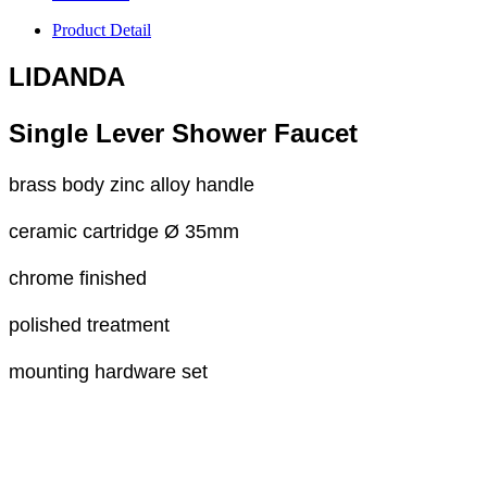
Product Detail
LIDANDA
Single Lever Shower Faucet
brass body zinc alloy handle
ceramic cartridge Ø 35mm
chrome finished
polished treatment
mounting hardware set