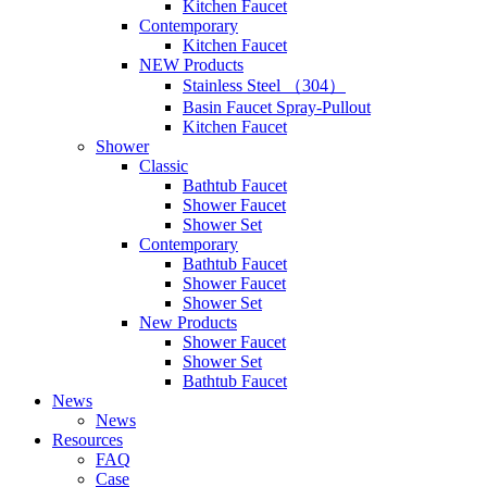
Kitchen Faucet
Contemporary
Kitchen Faucet
NEW Products
Stainless Steel （304）
Basin Faucet Spray-Pullout
Kitchen Faucet
Shower
Classic
Bathtub Faucet
Shower Faucet
Shower Set
Contemporary
Bathtub Faucet
Shower Faucet
Shower Set
New Products
Shower Faucet
Shower Set
Bathtub Faucet
News
News
Resources
FAQ
Case