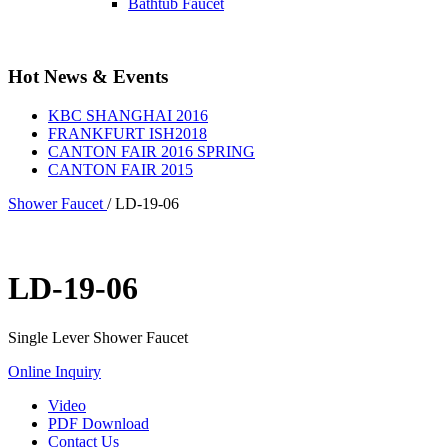
Bathtub Faucet
Hot News & Events
KBC SHANGHAI 2016
FRANKFURT ISH2018
CANTON FAIR 2016 SPRING
CANTON FAIR 2015
Shower Faucet
/
LD-19-06
LD-19-06
Single Lever Shower Faucet
Online Inquiry
Video
PDF Download
Contact Us