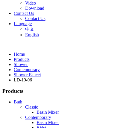
Video
Download
Contact Us
Contact Us
Language
中文
English
Home
Products
Shower
Contemporary
Shower Faucet
LD-19-06
Products
Bath
Classic
Basin Mixer
Contemporary
Basin Mixer
Bidet