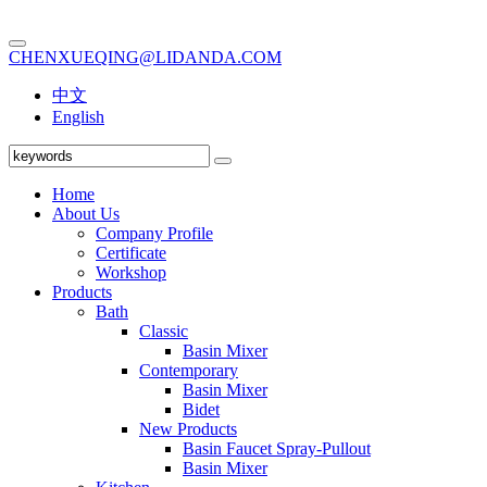
CHENXUEQING@LIDANDA.COM
中文
English
Home
About Us
Company Profile
Certificate
Workshop
Products
Bath
Classic
Basin Mixer
Contemporary
Basin Mixer
Bidet
New Products
Basin Faucet Spray-Pullout
Basin Mixer