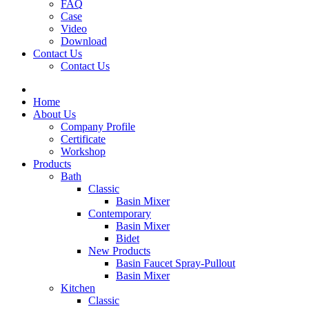
FAQ
Case
Video
Download
Contact Us
Contact Us
Home
About Us
Company Profile
Certificate
Workshop
Products
Bath
Classic
Basin Mixer
Contemporary
Basin Mixer
Bidet
New Products
Basin Faucet Spray-Pullout
Basin Mixer
Kitchen
Classic