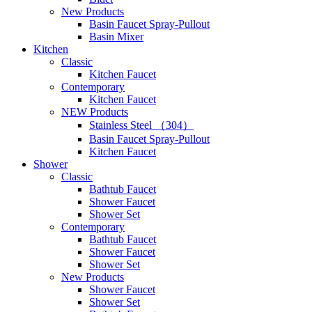
New Products
Basin Faucet Spray-Pullout
Basin Mixer
Kitchen
Classic
Kitchen Faucet
Contemporary
Kitchen Faucet
NEW Products
Stainless Steel （304）
Basin Faucet Spray-Pullout
Kitchen Faucet
Shower
Classic
Bathtub Faucet
Shower Faucet
Shower Set
Contemporary
Bathtub Faucet
Shower Faucet
Shower Set
New Products
Shower Faucet
Shower Set