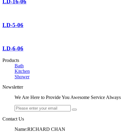
LD-16-06
LD-5-06
LD-6-06
Products
Bath
Kitchen
Shower
Newsletter
We Are Here to Provide You Awesome Service Always
Contact Us
Name:RICHARD CHAN